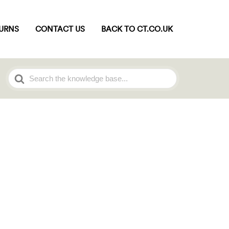
TURNS
CONTACT US
BACK TO CT.CO.UK
Search
For