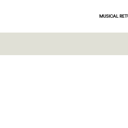
MUSICAL RE