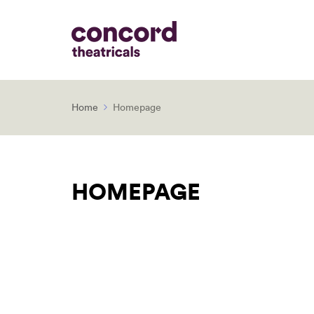
Home
Homepage
HOMEPAGE