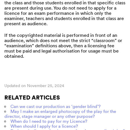
the class and those students enrolled in that specific class
are present during use. You do not need to apply for a
licence for an exam performance in which only the
examiner, teachers and students enrolled in that class are
present as audience.
If the copyrighted material is performed in front of an
audience, which does not meet the strict “classroom” or
“examination” definitions above, then a licensing fee
must be paid and legal authorisation for usage must be
obtained.
Updated on November 25, 2024
RELATED ARTICLES
Can we cast our production as ‘gender blind’?
May I make an enlarged photocopy of the play for the
director, stage manager or any other purpose?
When do I need to pay for my Licence?
When should I apply for a licence?