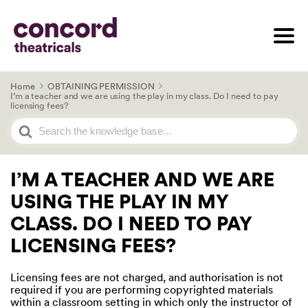
Home
OBTAINING PERMISSION
I’m a teacher and we are using the play in my class. Do I need to pay
licensing fees?
Search
For
I’M A TEACHER AND WE ARE
USING THE PLAY IN MY
CLASS. DO I NEED TO PAY
LICENSING FEES?
Licensing fees are not charged, and authorisation is not
required if you are performing copyrighted materials
within a classroom setting in which only the instructor of