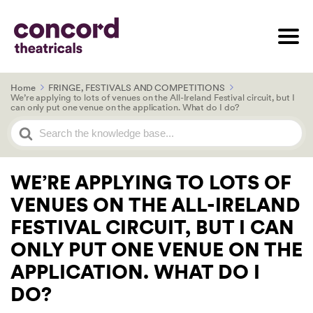
Home
FRINGE, FESTIVALS AND COMPETITIONS
We’re applying to lots of venues on the All-Ireland Festival circuit, but I
can only put one venue on the application. What do I do?
Search
For
WE’RE APPLYING TO LOTS OF
VENUES ON THE ALL-IRELAND
FESTIVAL CIRCUIT, BUT I CAN
ONLY PUT ONE VENUE ON THE
APPLICATION. WHAT DO I
DO?