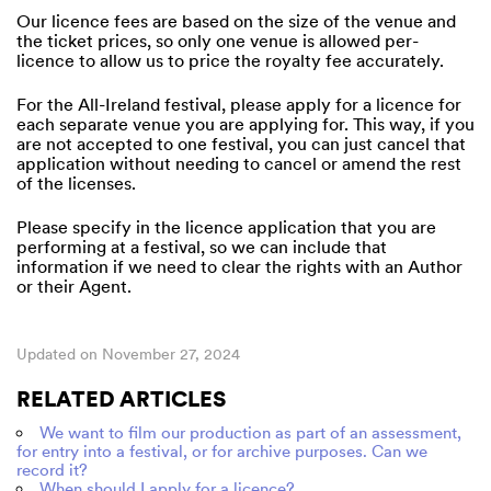
Our licence fees are based on the size of the venue and
the ticket prices, so only one venue is allowed per-
licence to allow us to price the royalty fee accurately.
For the All-Ireland festival, please apply for a licence for
each separate venue you are applying for. This way, if you
are not accepted to one festival, you can just cancel that
application without needing to cancel or amend the rest
of the licenses.
Please specify in the licence application that you are
performing at a festival, so we can include that
information if we need to clear the rights with an Author
or their Agent.
Updated on November 27, 2024
RELATED ARTICLES
We want to film our production as part of an assessment,
for entry into a festival, or for archive purposes. Can we
record it?
When should I apply for a licence?